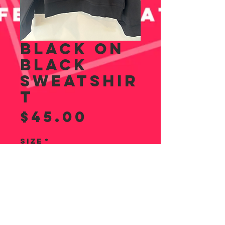
BLACK ON
BLACK
SWEATSHIR
T
Price
$45.00
Size
*
Quantity
*