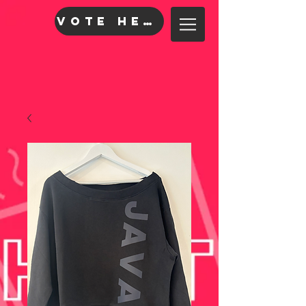
VOTE HERE