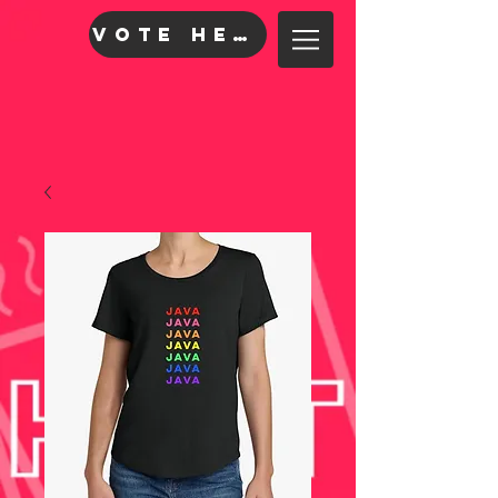
VOTE HERE