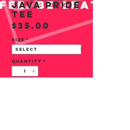
JAVA PRIDE
TEE
Price
$35.00
Size
*
Quantity
*
ADD TO CART
1 of 6 fab designs.
This super soft
tee comes in XS, S,
M, L, & XL